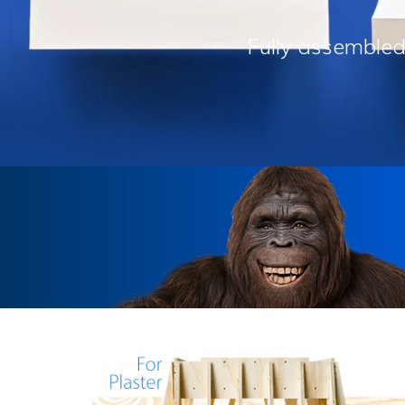
Fully assembled