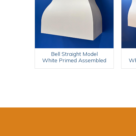
Bell Straight Model
White Primed Assembled
Wh