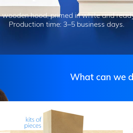
 wooden hood, primed in white and ready f
Production time: 3–5 business days.
What can we do