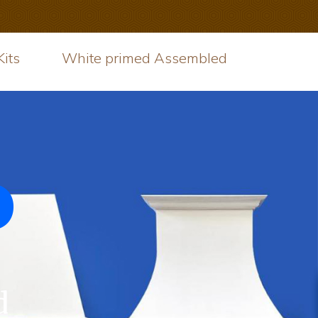
its
White primed Assembled
d