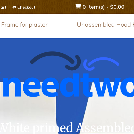
0 item(s) - $0.00
art
Checkout
Frame for plaster
Unassembled Hood K
White primed Assemble