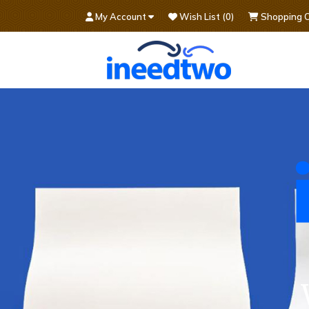
My Account
Wish List (0)
Shopping C