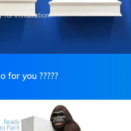
or installation.
 for you ?????