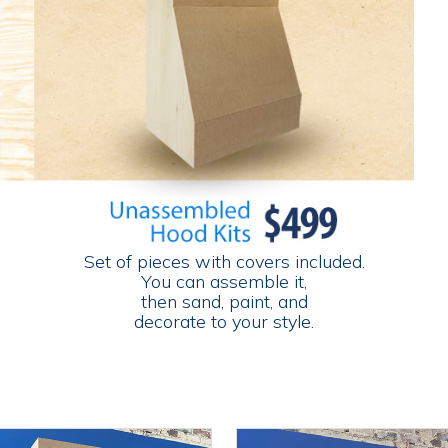
Set of pieces with covers included.
You can assemble it,
then sand, paint, and
decorate to your style.