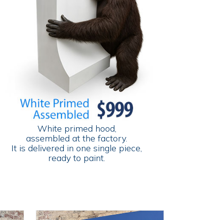
White primed hood,
assembled at the factory.
It is delivered in one single piece,
ready to paint.