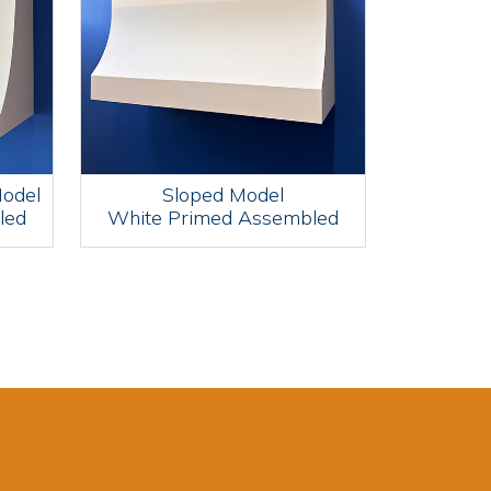
Model
Sloped Model
led
White Primed Assembled