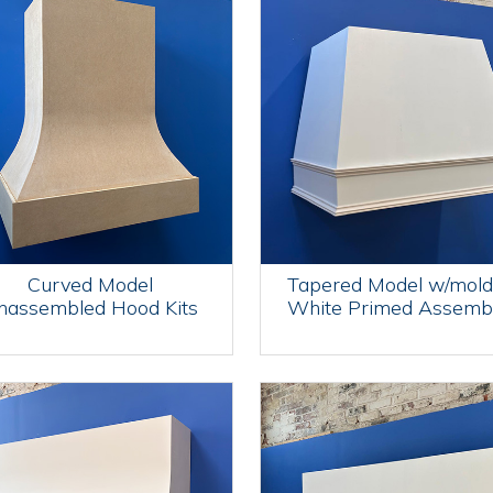
Curved Model
Tapered Model w/mold
nassembled Hood Kits
White Primed Assemb