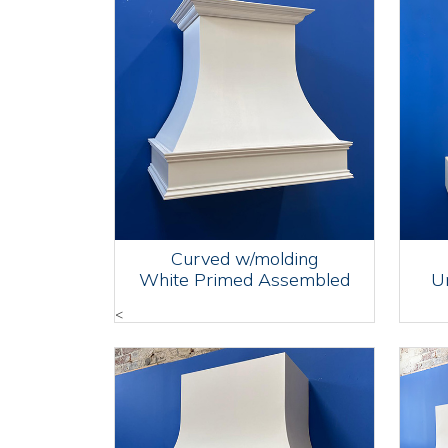
Curved w/molding
White Primed Assembled
U
<