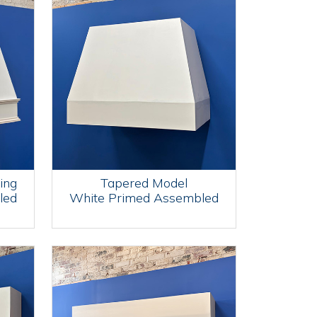
ing
Tapered Model
led
White Primed Assembled