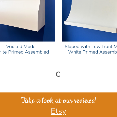
Vaulted Model
Sloped with Low front 
ite Primed Assembled
White Primed Assemb
Take a look at our reviews!
Etsy