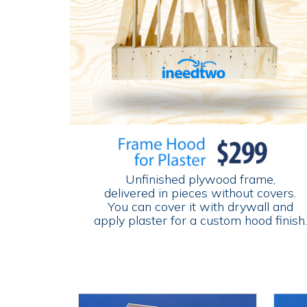
Unfinished plywood frame,
delivered in pieces without covers.
You can cover it with drywall and
apply plaster for a custom hood finish.