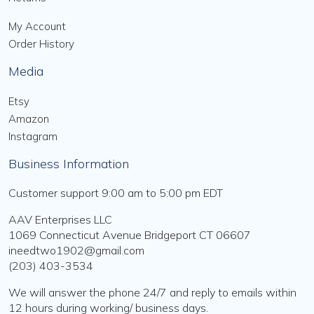
My Account
Order History
Media
Etsy
Amazon
Instagram
Business Information
Customer support 9:00 am to 5:00 pm EDT
AAV Enterprises LLC
1069 Connecticut Avenue Bridgeport CT 06607
ineedtwo1902@gmail.com
(203) 403-3534
We will answer the phone 24/7 and reply to emails within
12 hours during working/ business days.