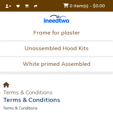
0 item(s) - $0.00
Frame for plaster
Unassembled Hood Kits
White primed Assembled
Terms & Conditions
Terms & Conditions
Terms & Conditions