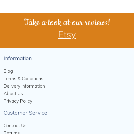
Take a look at our reviews!
Etsy
Information
Blog
Terms & Conditions
Delivery Information
About Us
Privacy Policy
Customer Service
Contact Us
Returns